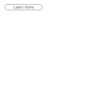
Learn more
FOR PARENTING
EDUCATION, HEALTH
EDUCATION AND
COMMUNITY EDUCATION
Learn more
COMMUNITY MANAGERS:
CUSTOMISED LEADERSHIP