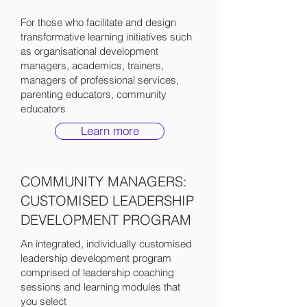
For those who facilitate and design
transformative learning initiatives such
as organisational development
managers, academics, trainers,
managers of professional services,
parenting educators, community
educators
Learn more
COMMUNITY MANAGERS:
CUSTOMISED LEADERSHIP
DEVELOPMENT PROGRAM
An integrated, individually customised
leadership development program
comprised of leadership coaching
sessions and learning modules that
you select