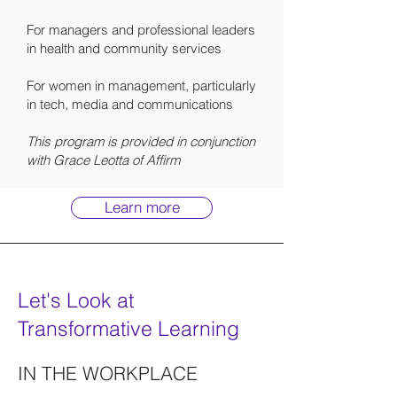
For managers and professional leaders
in health and community services
For women in management, particularly
in tech, media and communications
This program is provided in conjunction
with Grace Leotta of Affirm
Learn more
Let's Look at
Transformative Learning
IN THE WORKPLACE