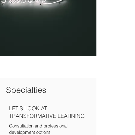
Specialties
LET'S LOOK AT
TRANSFORMATIVE LEARNING
Consultation and professional
development options