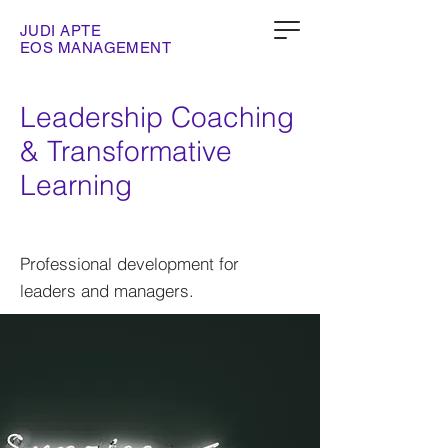
JUDI APTE
EOS MANAGEMENT
Leadership Coaching
& Transformative
Learning
Professional development for
leaders and managers.