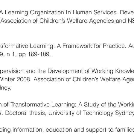
A Learning Organization In Human Services. Deve
. Association of Children’s Welfare Agencies and 
ansformative Learning: A Framework for Practice. Au
49, n 1, pp 169-189.
upervision and the Development of Working Knowl
Winter 2008. Association of Children’s Welfare Ag
dney.
on of Transformative Learning: A Study of the Work
 Doctoral thesis, University of Technology Sydney
iding information, education and support to familie