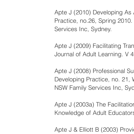
Apte J (2010) Developing As 
Practice, no.26, Spring 2010
Services Inc, Sydney.
Apte J (2009) Facilitating Tr
Journal of Adult Learning. V 
Apte J (2008) Professional S
Developing Practice, no. 21, 
NSW Family Services Inc, Sy
Apte J (2003a) The Facilitati
Knowledge of Adult Educators.
Apte J & Elliott B (2003) Prov