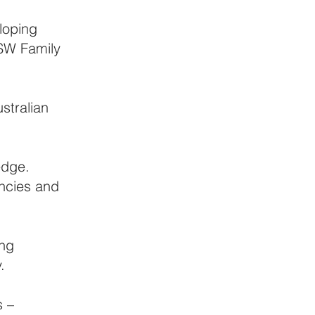
loping
NSW Family
stralian
edge.
encies and
ing
.
s –