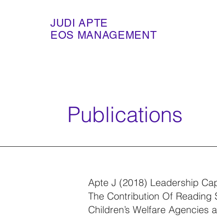
JUDI APTE
EOS MANAGEMENT
Publications
Apte J (2018) Leadership Capa
The Contribution Of Reading S
Children’s Welfare Agencies 