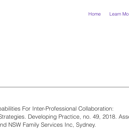
Home
Learn Mo
bilities For Inter-Professional Collaboration:
trategies. Developing Practice, no. 49, 2018. Asso
and NSW Family Services Inc, Sydney.