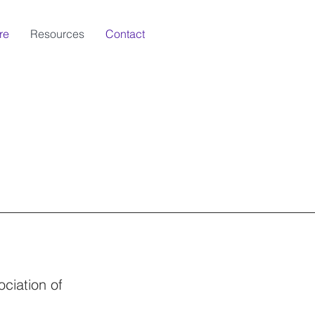
re
Resources
Contact
ciation of